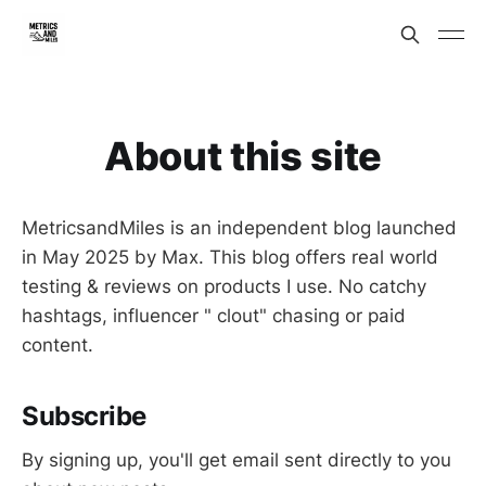
About this site
MetricsandMiles is an independent blog launched
in May 2025 by Max. This blog offers real world
testing & reviews on products I use. No catchy
hashtags, influencer " clout" chasing or paid
content.
Subscribe
By signing up, you'll get email sent directly to you