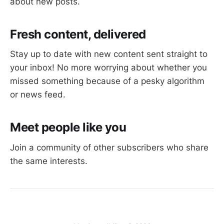
about new posts.
Fresh content, delivered
Stay up to date with new content sent straight to
your inbox! No more worrying about whether you
missed something because of a pesky algorithm
or news feed.
Meet people like you
Join a community of other subscribers who share
the same interests.